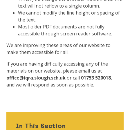
text will not reflow to a single column.
We cannot modify the line height or spacing of
the text.
Most older PDF documents are not fully
accessible through screen reader software.
We are improving these areas of our website to
make them accessible for all.
If you are having difficulty accessing any of the
materials on our website, please email us at
office@iqra.slough.sch.uk
or call
01753 520018
,
and we will respond as soon as possible.
In This Section