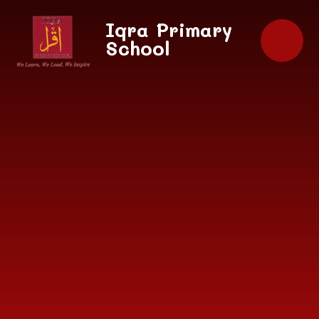
Skip to content ↓
Iqra Primary
School