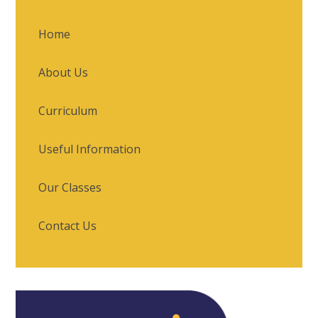
Home
About Us
Curriculum
Useful Information
Our Classes
Contact Us