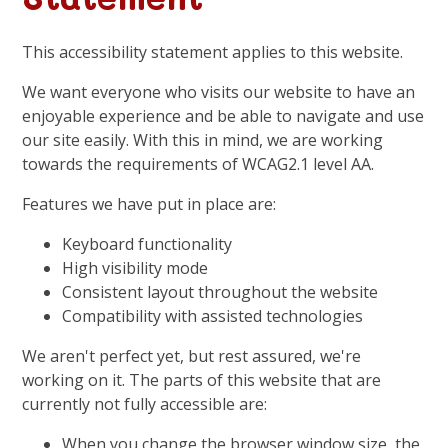
This accessibility statement applies to this website.
We want everyone who visits our website to have an
enjoyable experience and be able to navigate and use
our site easily. With this in mind, we are working
towards the requirements of WCAG2.1 level AA.
Features we have put in place are:
Keyboard functionality
High visibility mode
Consistent layout throughout the website
Compatibility with assisted technologies
We aren't perfect yet, but rest assured, we're
working on it. The parts of this website that are
currently not fully accessible are:
When you change the browser window size, the