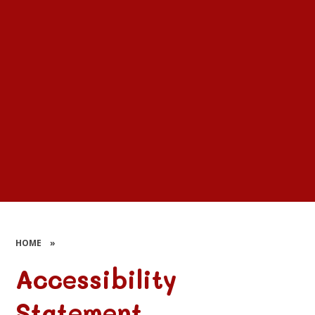
HOME
»
Accessibility
Statement