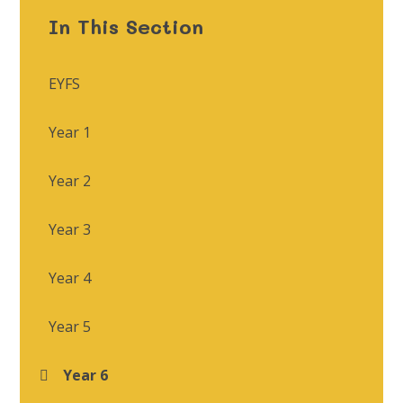
In This Section
EYFS
Year 1
Year 2
Year 3
Year 4
Year 5
Year 6