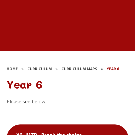
HOME
»
CURRICULUM
»
CURRICULUM MAPS
»
YEAR 6
Year 6
Please see below.
Y6 - MTP - Break the chains