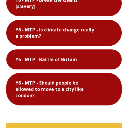
(slavery)
Y6 - MTP - Is climate change really
a problem?
Y6 - MTP - Battle of Britain
Y6 - MTP - Should people be
allowed to move to a city like
London?