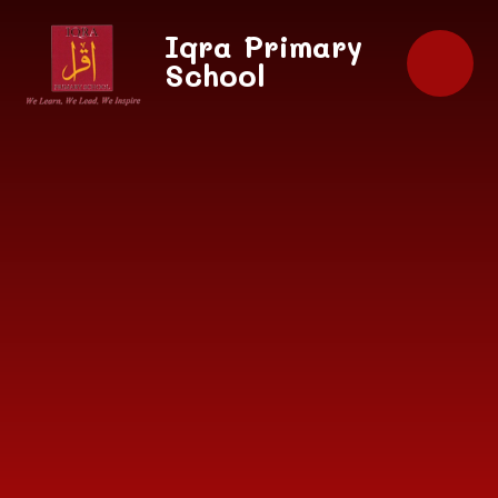
Skip to content ↓
Iqra Primary
School